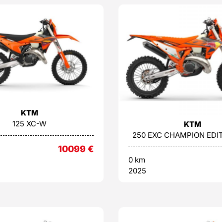
KTM
125 XC-W
KTM
250 EXC CHAMPION EDIT
10099
€
0 km
2025