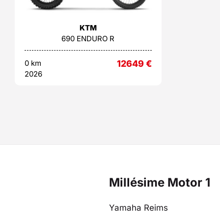
KTM
690 ENDURO R
0 km
12649
€
2026
Millésime Motor 1
Yamaha Reims