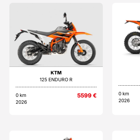
KTM
125 ENDURO R
0 km
0 km
5599
€
2026
2026