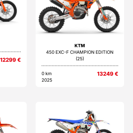
KTM
450 EXC-F CHAMPION EDITION
(25)
12299
€
0 km
13249
€
2025