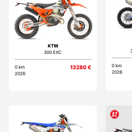
KTM
300 EXC
0 km
0 km
13280
€
2026
2026