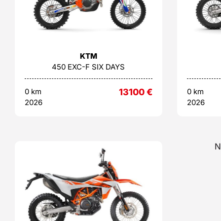
KTM
450 EXC-F SIX DAYS
0 km
13100
€
0 km
2026
2026
N