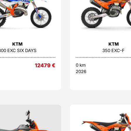
KTM
KTM
300 EXC SIX DAYS
350 EXC-F
12479
€
0 km
2026