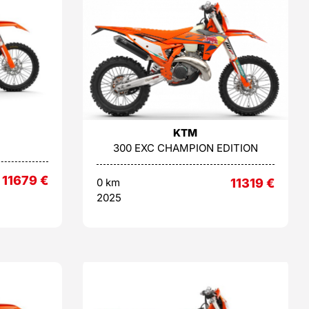
KTM
300 EXC CHAMPION EDITION
11679
€
0 km
11319
€
2025