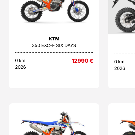
KTM
350 EXC-F SIX DAYS
0 km
12990
€
0 km
2026
2026