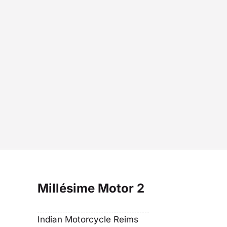
Millésime Motor 2
Indian Motorcycle Reims