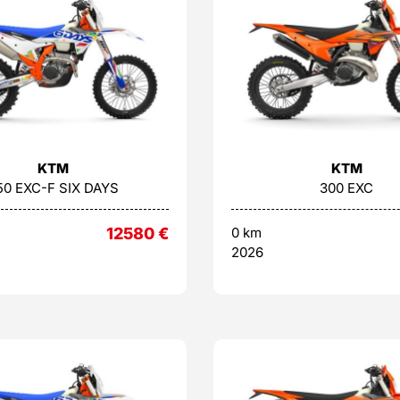
KTM
KTM
50 EXC-F SIX DAYS
300 EXC
12580
€
0 km
2026