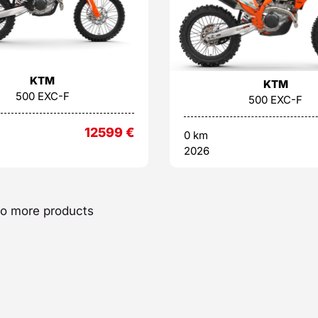
KTM
KTM
500 EXC-F
500 EXC-F
12599
€
0 km
2026
o more products