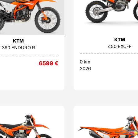
KTM
KTM
450 EXC-F
390 ENDURO R
0 km
6599
€
2026