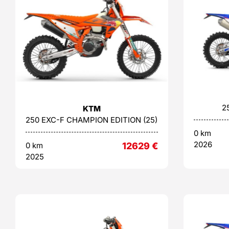
2
KTM
250 EXC-F CHAMPION EDITION (25)
0 km
2026
0 km
12629
€
2025