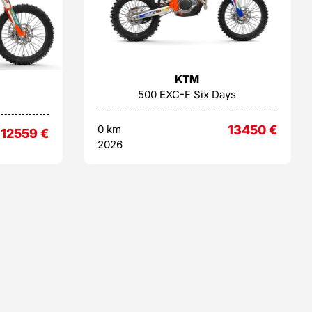
KTM
500 EXC-F Six Days
0 km
13450
€
12559
€
2026