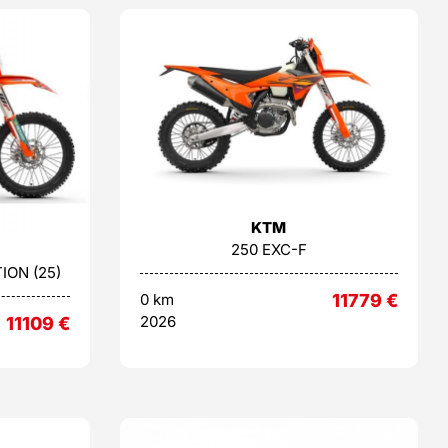
KTM
250 EXC-F
ION (25)
0 km
11779
€
2026
11109
€