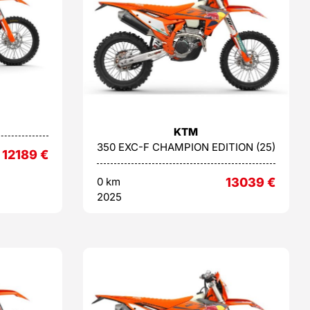
KTM
350 EXC-F CHAMPION EDITION (25)
12189
€
0 km
13039
€
2025